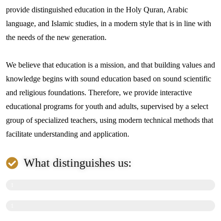
provide distinguished education in the Holy Quran, Arabic
language, and Islamic studies, in a modern style that is in line with
the needs of the new generation.
We believe that education is a mission, and that building values ​​and
knowledge begins with sound education based on sound scientific
and religious foundations. Therefore, we provide interactive
educational programs for youth and adults, supervised by a select
group of specialized teachers, using modern technical methods that
facilitate understanding and application.
What distinguishes us:
High-quality online education.
1
0
Well-thought-out curricula suitable for all ages.
1
0
0
%