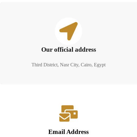
Our official address
Third District, Nasr City, Cairo, Egypt
Email Address