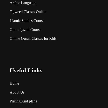
Arabic Language
Tajweed Classes Online
Islamic Studies Course
Quran Ijazah Course
Online Quran Classes for Kids
Useful Links
Home
About Us
Pricing And plans