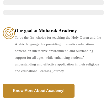
Licensed teachers who are academically and legally qualified.
1
0
0
%
Individual follow-up for each student to ensure their continuous development.
1
0
0
%
0
%
Our goal at Mubarak Academy
To be the first choice for teaching the Holy Quran and the
Arabic language, by providing innovative educational
content, an interactive environment, and outstanding
support for all ages, while enhancing students'
understanding and effective application in their religious
and educational learning journey.
Know More About Academy!