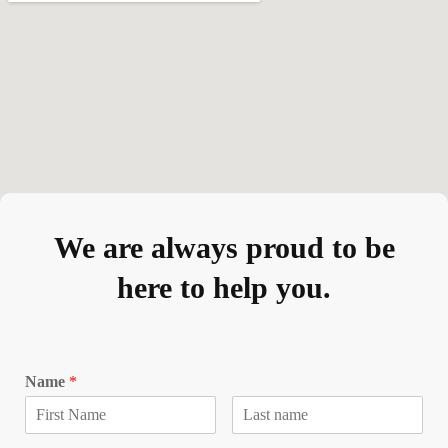
We are always proud to be
here to help you.
Name
*