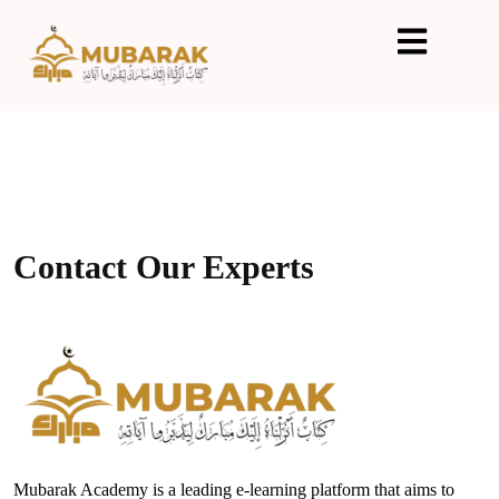
Contact Our Experts
Mubarak Academy is a leading e-learning platform that aims to