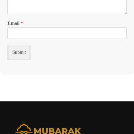
Email
*
Submit