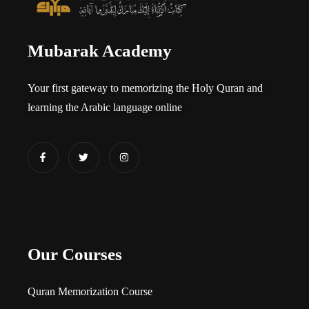
Mubarak Academy
Your first gateway to memorizing the Holy Quran and
learning the Arabic language online​
Our Courses
Quran Memorization Course