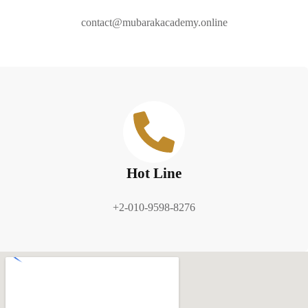
contact@mubarakacademy.online
Hot Line
+2-010-9598-8276