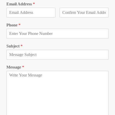
Email Address
*
Phone
*
Subject
*
Message
*