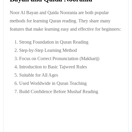
Noor Al Bayan and Qaida Noorania are both popular
methods for learning Quran reading. They share many
features that make learning easy and effective for beginners:
Strong Foundation in Quran Reading
Step-by-Step Learning Method
Focus on Correct Pronunciation (Makharij)
Introduction to Basic Tajweed Rules
Suitable for All Ages
Used Worldwide in Quran Teaching
Build Confidence Before Mushaf Reading