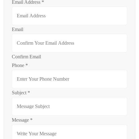
Email Address
*
Email
Confirm Email
Phone
*
Subject
*
Message
*