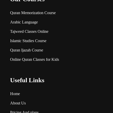
Quran Memorization Course
Arabic Language
Tajweed Classes Online
Islamic Studies Course
Quran Ijazah Course
Online Quran Classes for Kids
Useful Links
Home
About Us
Pricing And plans