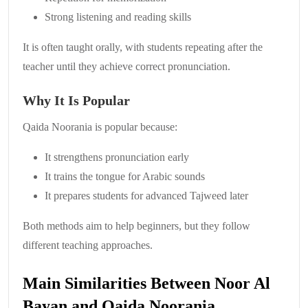
Strong listening and reading skills
It is often taught orally, with students repeating after the
teacher until they achieve correct pronunciation.
Why It Is Popular
Qaida Noorania is popular because:
It strengthens pronunciation early
It trains the tongue for Arabic sounds
It prepares students for advanced Tajweed later
Both methods aim to help beginners, but they follow
different teaching approaches.
Main Similarities Between Noor Al
Bayan and Qaida Noorania