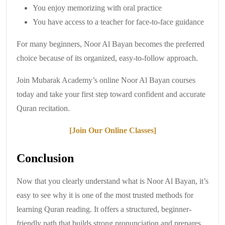
You enjoy memorizing with oral practice
You have access to a teacher for face-to-face guidance
For many beginners, Noor Al Bayan becomes the preferred
choice because of its organized, easy-to-follow approach.
Join Mubarak Academy’s online Noor Al Bayan courses
today and take your first step toward confident and accurate
Quran recitation.
[Join Our Online Classes]
Conclusion
Now that you clearly understand what is Noor Al Bayan, it’s
easy to see why it is one of the most trusted methods for
learning Quran reading. It offers a structured, beginner-
friendly path that builds strong pronunciation and prepares