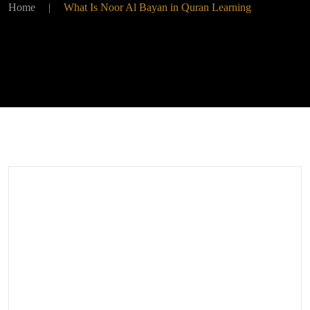
Home
|
What Is Noor Al Bayan in Quran Learning