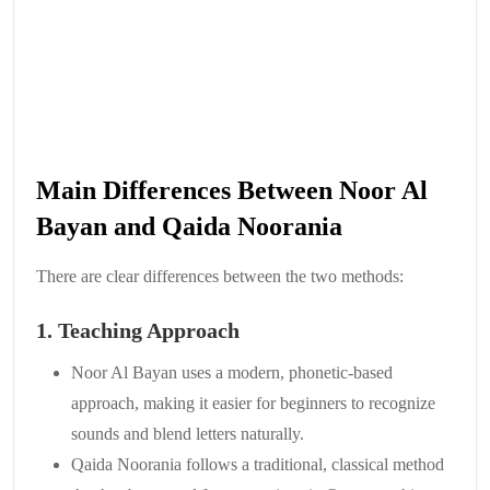
Main Differences Between Noor Al
Bayan and Qaida Noorania
There are clear differences between the two methods:
1. Teaching Approach
Noor Al Bayan uses a modern, phonetic-based
approach, making it easier for beginners to recognize
sounds and blend letters naturally.
Qaida Noorania follows a traditional, classical method