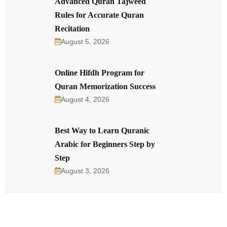
Advanced Quran Tajweed
Rules for Accurate Quran
Recitation
August 5, 2026
Online Hifdh Program for
Quran Memorization Success
August 4, 2026
Best Way to Learn Quranic
Arabic for Beginners Step by
Step
August 3, 2026