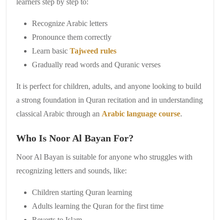
learners step by step to:
Recognize Arabic letters
Pronounce them correctly
Learn basic
Tajweed rules
Gradually read words and Quranic verses
It is perfect for children, adults, and anyone looking to build
a strong foundation in Quran recitation and in understanding
classical Arabic through an
Arabic language course
.
Who Is Noor Al Bayan For?
Noor Al Bayan is suitable for anyone who struggles with
recognizing letters and sounds, like:
Children starting Quran learning
Adults learning the Quran for the first time
Reverts to Islam