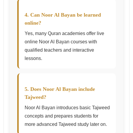
4. Can Noor Al Bayan be learned
online?
Yes, many Quran academies offer live
online Noor Al Bayan courses with
qualified teachers and interactive
lessons.
5. Does Noor Al Bayan include
Tajweed?
Noor Al Bayan introduces basic Tajweed
concepts and prepares students for
more advanced Tajweed study later on.