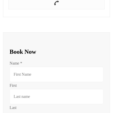
Book Now
Name
*
First
Last