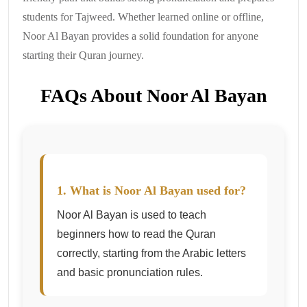
students for Tajweed. Whether learned online or offline,
Noor Al Bayan provides a solid foundation for anyone
starting their Quran journey.
FAQs About Noor Al Bayan
1. What is Noor Al Bayan used for?
Noor Al Bayan is used to teach
beginners how to read the Quran
correctly, starting from the Arabic letters
and basic pronunciation rules.