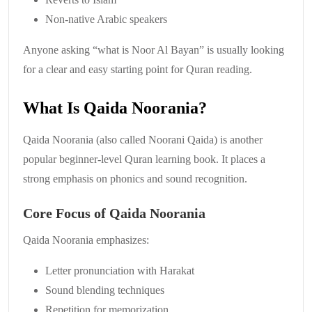
Non-native Arabic speakers
Anyone asking “what is Noor Al Bayan” is usually looking
for a clear and easy starting point for Quran reading.
What Is Qaida Noorania?
Qaida Noorania (also called Noorani Qaida) is another
popular beginner-level Quran learning book. It places a
strong emphasis on phonics and sound recognition.
Core Focus of Qaida Noorania
Qaida Noorania emphasizes:
Letter pronunciation with Harakat
Sound blending techniques
Repetition for memorization