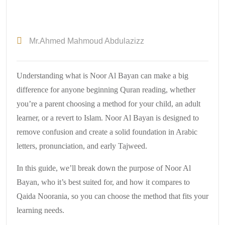
Mr.Ahmed Mahmoud Abdulazizz
Understanding what is Noor Al Bayan can make a big
difference for anyone beginning Quran reading, whether
you’re a parent choosing a method for your child, an adult
learner, or a revert to Islam. Noor Al Bayan is designed to
remove confusion and create a solid foundation in Arabic
letters, pronunciation, and early Tajweed.
In this guide, we’ll break down the purpose of Noor Al
Bayan, who it’s best suited for, and how it compares to
Qaida Noorania, so you can choose the method that fits your
learning needs.