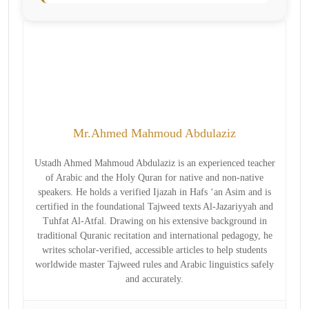
Mr.Ahmed Mahmoud Abdulaziz
Ustadh Ahmed Mahmoud Abdulaziz is an experienced teacher
of Arabic and the Holy Quran for native and non-native
speakers. He holds a verified Ijazah in Hafs ‘an Asim and is
certified in the foundational Tajweed texts Al-Jazariyyah and
Tuhfat Al-Atfal. Drawing on his extensive background in
traditional Quranic recitation and international pedagogy, he
writes scholar-verified, accessible articles to help students
worldwide master Tajweed rules and Arabic linguistics safely
and accurately.