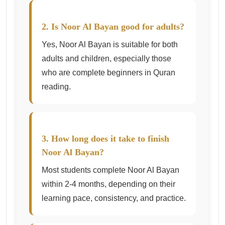
2. Is Noor Al Bayan good for adults?
Yes, Noor Al Bayan is suitable for both
adults and children, especially those
who are complete beginners in Quran
reading.
3. How long does it take to finish
Noor Al Bayan?
Most students complete Noor Al Bayan
within 2-4 months, depending on their
learning pace, consistency, and practice.