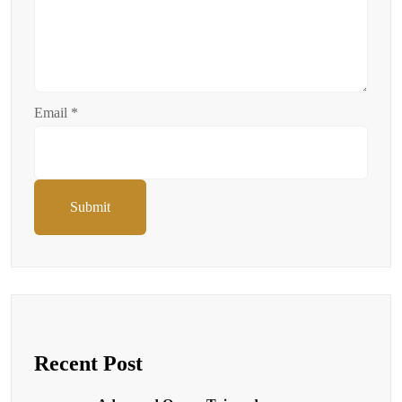
Email
*
Submit
Recent Post