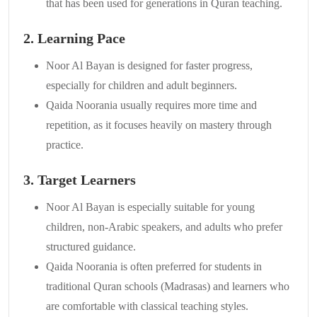
that has been used for generations in Quran teaching.
2. Learning Pace
Noor Al Bayan is designed for faster progress,
especially for children and adult beginners.
Qaida Noorania usually requires more time and
repetition, as it focuses heavily on mastery through
practice.
3. Target Learners
Noor Al Bayan is especially suitable for young
children, non-Arabic speakers, and adults who prefer
structured guidance.
Qaida Noorania is often preferred for students in
traditional Quran schools (Madrasas) and learners who
are comfortable with classical teaching styles.