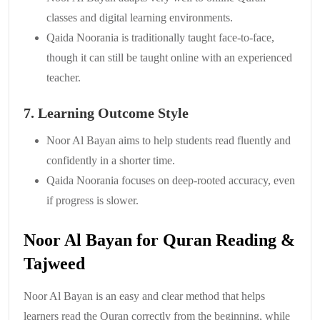
classes and digital learning environments.
Qaida Noorania is traditionally taught face-to-face,
though it can still be taught online with an experienced
teacher.
7. Learning Outcome Style
Noor Al Bayan aims to help students read fluently and
confidently in a shorter time.
Qaida Noorania focuses on deep-rooted accuracy, even
if progress is slower.
Noor Al Bayan for Quran Reading &
Tajweed
Noor Al Bayan is an easy and clear method that helps
learners read the Quran correctly from the beginning, while