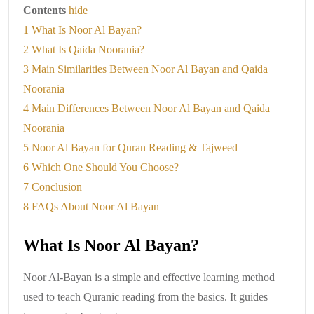
Contents
hide
1
What Is Noor Al Bayan?
2
What Is Qaida Noorania?
3
Main Similarities Between Noor Al Bayan and Qaida
Noorania
4
Main Differences Between Noor Al Bayan and Qaida
Noorania
5
Noor Al Bayan for Quran Reading & Tajweed
6
Which One Should You Choose?
7
Conclusion
8
FAQs About Noor Al Bayan
What Is Noor Al Bayan?
Noor Al-Bayan is a simple and effective learning method
used to teach Quranic reading from the basics. It guides