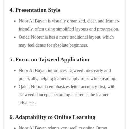
4. Presentation Style
Noor Al Bayan is visually organized, clear, and learner-
friendly, often using simplified layouts and progression.
Qaida Noorania has a more traditional layout, which
may feel dense for absolute beginners.
5. Focus on Tajweed Application
Noor Al Bayan introduces Tajweed rules early and
practically, helping learners apply rules while reading.
Qaida Noorania emphasizes letter accuracy first, with
Tajweed concepts becoming clearer as the learner
advances.
6. Adaptability to Online Learning
Noor Al Bayan adapts very well to online Quran