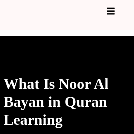
What Is Noor Al
Bayan in Quran
Learning