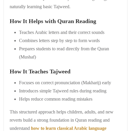
naturally learning basic Tajweed.
How It Helps with Quran Reading
Teaches Arabic letters and their correct sounds
Combines letters step by step to form words
Prepares students to read directly from the Quran
(Mushaf)
How It Teaches Tajweed
Focuses on correct pronunciation (Makharij) early
Introduces simple Tajweed rules during reading
Helps reduce common reading mistakes
This structured approach helps children, adults, and new
reverts build a strong foundation in Quran reading and
understand
how to learn classical Arabic language