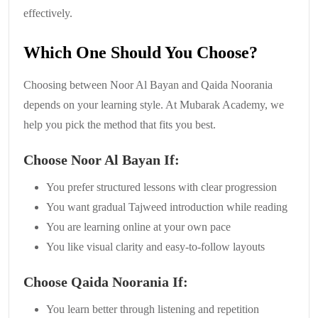
effectively.
Which One Should You Choose?
Choosing between Noor Al Bayan and Qaida Noorania
depends on your learning style. At Mubarak Academy, we
help you pick the method that fits you best.
Choose Noor Al Bayan If:
You prefer structured lessons with clear progression
You want gradual Tajweed introduction while reading
You are learning online at your own pace
You like visual clarity and easy-to-follow layouts
Choose Qaida Noorania If:
You learn better through listening and repetition