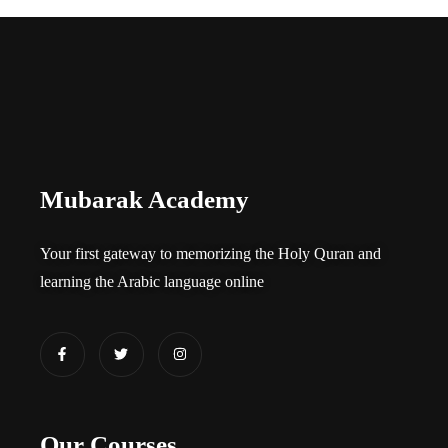
Mubarak Academy
Your first gateway to memorizing the Holy Quran and
learning the Arabic language online​
Our Courses