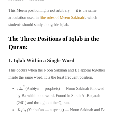
This Meem positioning is not arbitrary — it is the same
articulation used in [
the rules of Meem Sakinah
], which
students should study alongside Iqlab.
The Three Positions of Iqlab in the
Quran:
1. Iqlab Within a Single Word
This occurs when the Noon Sakinah and Ba appear together
inside the same word. It is the least frequent position.
أَنبِيَاء (Anbiya — prophets) — Noon Sakinah followed
by Ba within one word. Found in Surah Al-Baqarah
(2:61) and throughout the Quran.
يَنبُوعًا (Yanbu’an — a spring) — Noun Sakinah and Ba