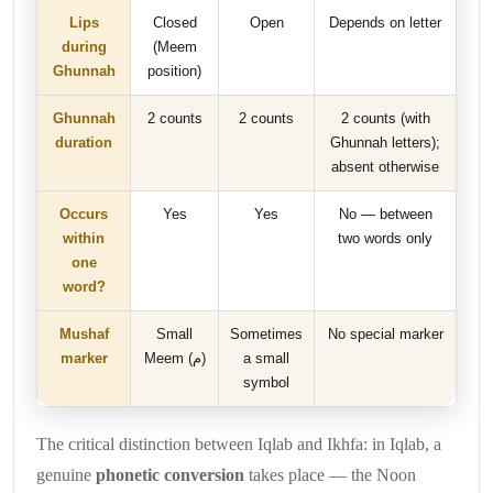
Lips
Closed
Open
Depends on letter
during
(Meem
Ghunnah
position)
Ghunnah
2 counts
2 counts
2 counts (with
duration
Ghunnah letters);
absent otherwise
Occurs
Yes
Yes
No — between
within
two words only
one
word?
Mushaf
Small
Sometimes
No special marker
marker
Meem (م)
a small
symbol
The critical distinction between Iqlab and Ikhfa: in Iqlab, a
genuine
phonetic conversion
takes place — the Noon