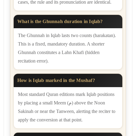
cases, the rule and its pronunciation are identical.
What is the Ghunnah duration in Iqlab?
The Ghunnah in Iqlab lasts two counts (harakatan).
This is a fixed, mandatory duration. A shorter
Ghunnah constitutes a Lahn Khafi (hidden
recitation error).
How is Iqlab marked in the Mushaf?
Most standard Quran editions mark Iqlab positions
by placing a small Meem (م) above the Noon
Sakinah or near the Tanween, alerting the reciter to
apply the conversion at that point.