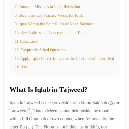
7
Common Mistakes in Iqlab Recitation:
8
Recommended Practice Verses for Iqlab:
9
Iqlab Within the Four Rules of Noon Sakinah:
10
Key Entities and Concepts in This Topic:
11
Conclusion
12
Frequently Asked Questions
13
Apply Iqlab Correctly: Under the Guidance of a Certified
Teacher
What Is Iqlab in Tajweed?
Iqlab in Tajweed is the conversion of a Noon Sakinah (نْ) or
Tanween (ـًـٍـٌ) into a Meem sound held inside the mouth
with a full Ghunnah of two counts, when followed by the
letter Ba (ب). The Noon is not hidden as in Ikhfa, nor