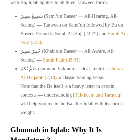
with Ba, Iqlab applies to all three Tanween forms.
سَمِيعٌ بَصِيرٌ (Sami’un Baseer — All-Hearing, All-
Seeing) — Tanween on Sami’un followed by Ba on
Baseer. Found in Surah Al-Hajj (22:75) and
Surah An-
Nisa (4:58)
.
خَبِيرٌ بَصِيرٌ (Khabirun Baseer — All-Aware, All-
Seeing) —
Surah Fatir (35:31)
.
صُمٌّ بُكْمٌ (summun bukmun — deaf, mute) —
Surah
Al-Baqarah (2:18)
, a classic training verse.
Note that the Ba itself is a heavy letter in certain
contexts — understanding [
Tafkheem and Tarqeeq
]
will help you recite the Ba after Iqlab with its correct
weight.
Ghunnah in Iqlab: Why It Is
Mandatory?