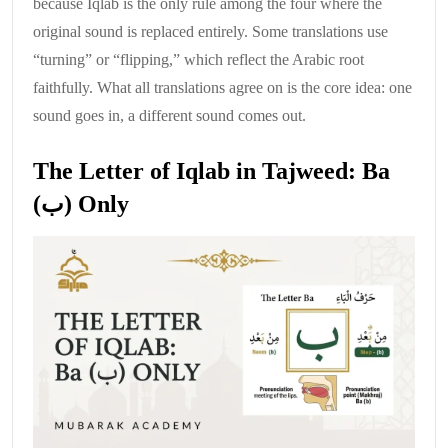
because Iqlab is the only rule among the four where the
original sound is replaced entirely. Some translations use
“turning” or “flipping,” which reflect the Arabic root
faithfully. What all translations agree on is the core idea: one
sound goes in, a different sound comes out.
The Letter of Iqlab in Tajweed: Ba
(ب) Only