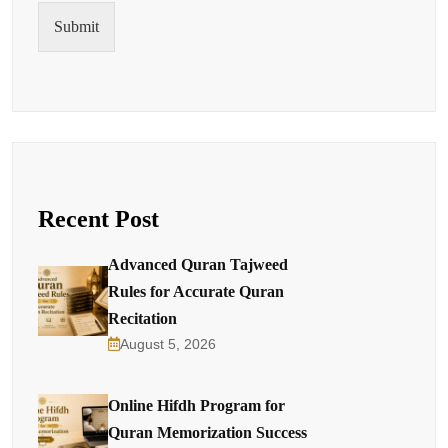
Submit
Recent Post
Advanced Quran Tajweed
Rules for Accurate Quran
Recitation
August 5, 2026
Online Hifdh Program for
Quran Memorization Success