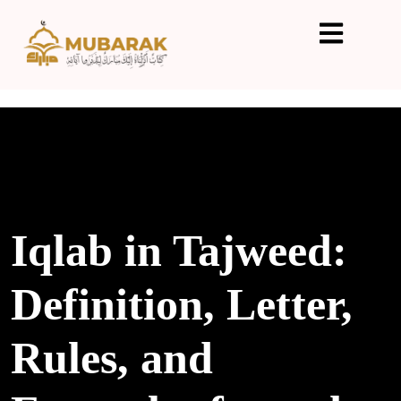
Iqlab in Tajweed:
Definition, Letter,
Rules, and