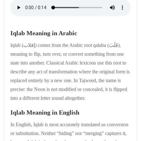
Iqlab Meaning in Arabic
Iqlab (إقلاب) comes from the Arabic root qalaba (قَلَبَ),
meaning to flip, turn over, or convert something from one
state into another. Classical Arabic lexicons use this root to
describe any act of transformation where the original form is
replaced entirely by a new one. In Tajweed, the name is
precise: the Noon is not modified or concealed, it is flipped
into a different letter sound altogether.
Iqlab Meaning in English
In English, Iqlab is most accurately translated as conversion
or substitution. Neither “hiding” nor “merging” captures it,