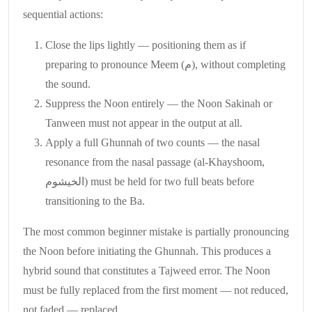
sequential actions:
Close the lips lightly — positioning them as if
preparing to pronounce Meem (م), without completing
the sound.
Suppress the Noon entirely — the Noon Sakinah or
Tanween must not appear in the output at all.
Apply a full Ghunnah of two counts — the nasal
resonance from the nasal passage (al-Khayshoom,
الخيشوم) must be held for two full beats before
transitioning to the Ba.
The most common beginner mistake is partially pronouncing
the Noon before initiating the Ghunnah. This produces a
hybrid sound that constitutes a Tajweed error. The Noon
must be fully replaced from the first moment — not reduced,
not faded — replaced.