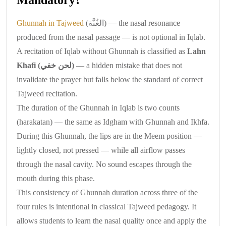
Ghunnah in Tajweed
(الغُنَّة) — the nasal resonance
produced from the nasal passage — is not optional in Iqlab.
A recitation of Iqlab without Ghunnah is classified as
Lahn
Khafi (لحن خفي)
— a hidden mistake that does not
invalidate the prayer but falls below the standard of correct
Tajweed recitation.
The duration of the Ghunnah in Iqlab is two counts
(harakatan) — the same as Idgham with Ghunnah and Ikhfa.
During this Ghunnah, the lips are in the Meem position —
lightly closed, not pressed — while all airflow passes
through the nasal cavity. No sound escapes through the
mouth during this phase.
This consistency of Ghunnah duration across three of the
four rules is intentional in classical Tajweed pedagogy. It
allows students to learn the nasal quality once and apply the