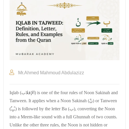
Mr.Ahmed Mahmoud Abdulazizz
Iqlab (الإقلاب) is one of the four rules of Noon Sakinah and
Tanween. It applies when a Noon Sakinah (نْ) or Tanween
(ـًـٍـٌ) is followed by the letter Ba (ب), converting the Noon
into a Meem-like sound with a full Ghunnah of two counts.
Unlike the other three rules, the Noon is not hidden or